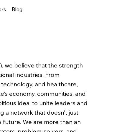
ors
Blog
A), we believe that the strength
tional industries. From
 technology, and healthcare,
te’s economy, communities, and
tious idea: to unite leaders and
g a network that doesn’t just
e future. We are more than an
ators, problem-solvers, and