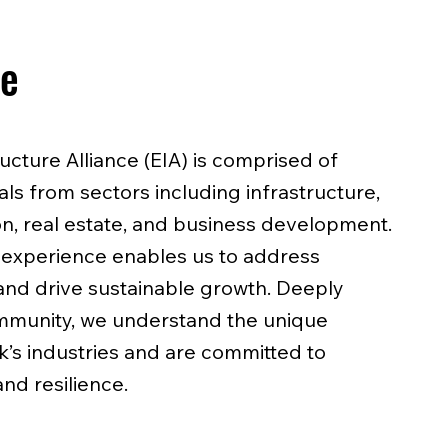
se
ructure Alliance (EIA) is comprised of
s from sectors including infrastructure,
on, real estate, and business development.
 experience enables us to address
nd drive sustainable growth. Deeply
munity, we understand the unique
’s industries and are committed to
and resilience.