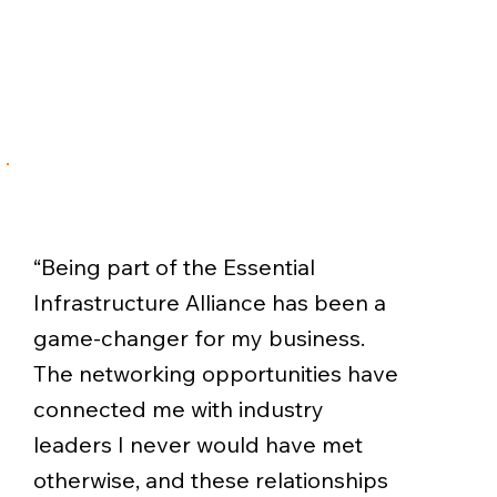
“Being part of the Essential
Infrastructure Alliance has been a
game-changer for my business.
The networking opportunities have
connected me with industry
leaders I never would have met
otherwise, and these relationships