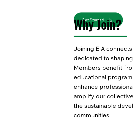
Why Join?
Get Started
Joining EIA connects 
dedicated to shaping 
Members benefit from
educational program
enhance professional
amplify our collective
the sustainable deve
communities.