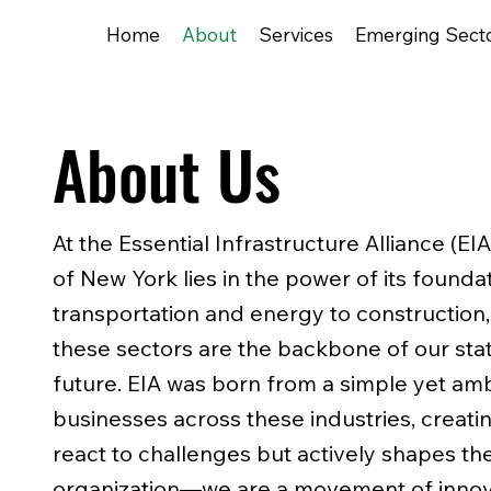
Home
About
Services
Emerging Sect
About Us
At the Essential Infrastructure Alliance (EI
of New York lies in the power of its founda
transportation and energy to construction,
these sectors are the backbone of our sta
future. EIA was born from a simple yet ambi
businesses across these industries, creatin
react to challenges but actively shapes th
organization—we are a movement of innov