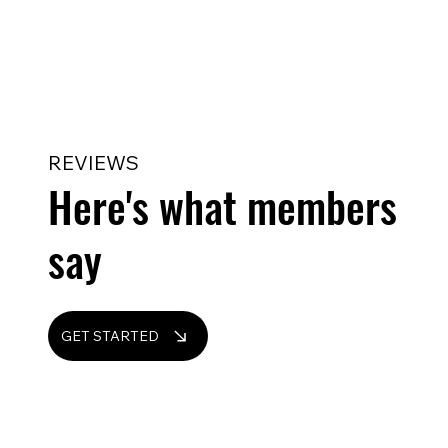
REVIEWS
Here's what members
say
GET STARTED