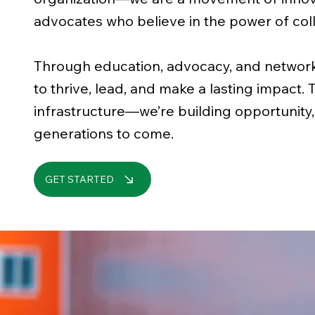
advocates who believe in the power of coll
Through education, advocacy, and netwo
to thrive, lead, and make a lasting impact. 
infrastructure—we’re building opportunity,
generations to come.
GET STARTED