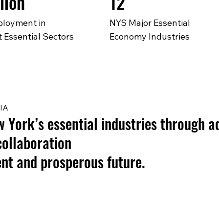
lion
12
loyment in
NYS Major Essential
 Essential Sectors
Economy Industries
IA
York’s essential industries through a
collaboration
ient and prosperous future.