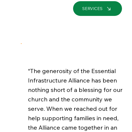
SERVICES
“The generosity of the Essential
Infrastructure Alliance has been
nothing short of a blessing for our
church and the community we
serve. When we reached out for
help supporting families in need,
the Alliance came together in an