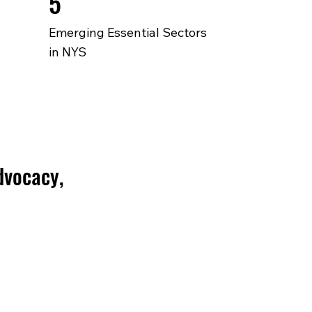
5
Emerging Essential Sectors
in NYS
dvocacy,