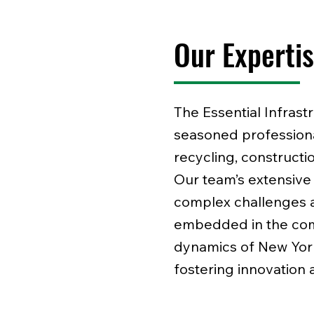
Our Experti
The Essential Infrast
seasoned professional
recycling, constructi
Our team’s extensive
complex challenges a
embedded in the com
dynamics of New York
fostering innovation 