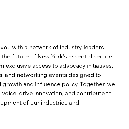
you with a network of industry leaders
the future of New York’s essential sectors.
 exclusive access to advocacy initiatives,
s, and networking events designed to
 growth and influence policy. Together, we
 voice, drive innovation, and contribute to
lopment of our industries and