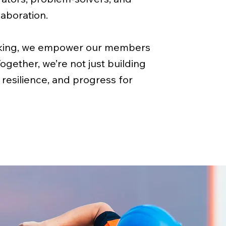
aboration.
rking, we empower our members
Together, we’re not just building
 resilience, and progress for