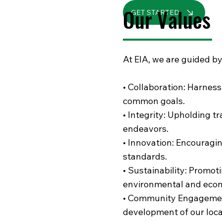
Our Values
GET STARTED
At EIA, we are guided by
• Collaboration: Harness
common goals.
• Integrity: Upholding tr
endeavors.
• Innovation: Encouragin
standards.
• Sustainability: Promot
environmental and econ
• Community Engagement:
development of our loc