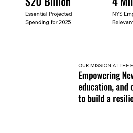
$20 Billion
4 Mil
Essential Projected
NYS Emp
Spending for 2025
Relevant
OUR MISSION AT THE E
Empowering New 
education, and 
to build a resil