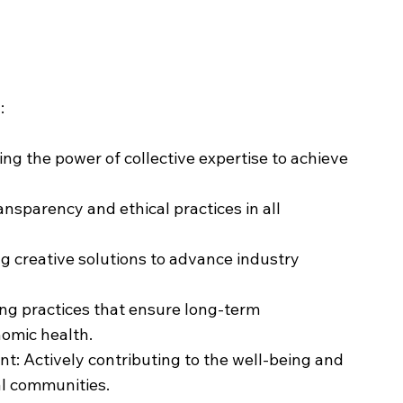
:
ing the power of collective expertise to achieve
ansparency and ethical practices in all
g creative solutions to advance industry
ing practices that ensure long-term
omic health.
 Actively contributing to the well-being and
al communities.